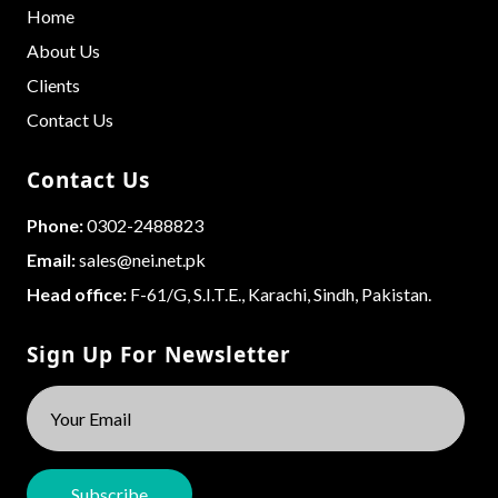
Home
About Us
Clients
Contact Us
Contact Us
Phone:
0302-2488823
Email:
sales@nei.net.pk
Head office:
F-61/G, S.I.T.E., Karachi, Sindh, Pakistan.
Sign Up For Newsletter