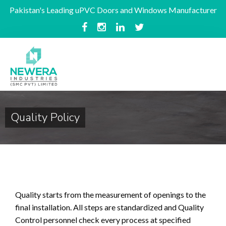
Pakistan's Leading uPVC Doors and Windows Manufacturer
Quality Policy
Quality starts from the measurement of openings to the
final installation. All steps are standardized and Quality
Control personnel check every process at specified