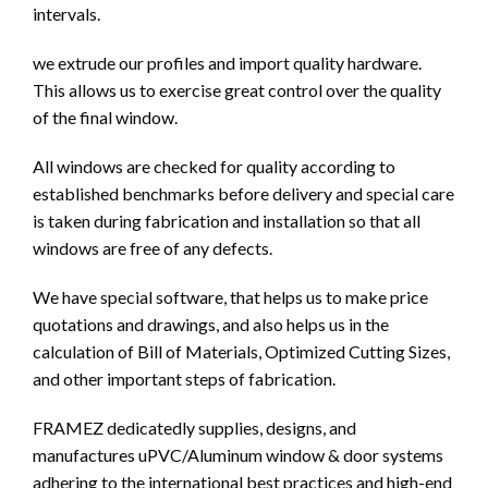
intervals.
we extrude our profiles and import quality hardware.
This allows us to exercise great control over the quality
of the final window.
All windows are checked for quality according to
established benchmarks before delivery and special care
is taken during fabrication and installation so that all
windows are free of any defects.
We have special software, that helps us to make price
quotations and drawings, and also helps us in the
calculation of Bill of Materials, Optimized Cutting Sizes,
and other important steps of fabrication.
FRAMEZ dedicatedly supplies, designs, and
manufactures uPVC/Aluminum window & door systems
adhering to the international best practices and high-end