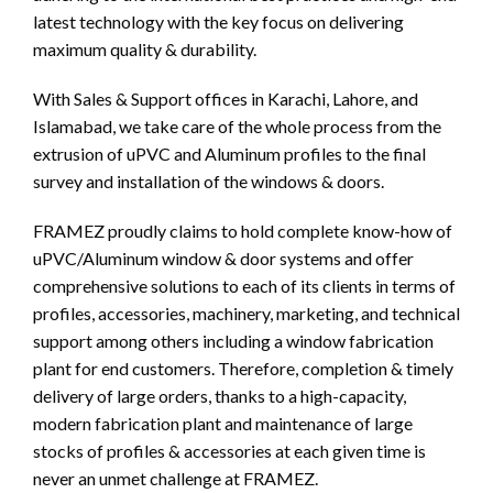
latest technology with the key focus on delivering
maximum quality & durability.
With Sales & Support offices in Karachi, Lahore, and
Islamabad, we take care of the whole process from the
extrusion of uPVC and Aluminum profiles to the final
survey and installation of the windows & doors.
FRAMEZ proudly claims to hold complete know-how of
uPVC/Aluminum window & door systems and offer
comprehensive solutions to each of its clients in terms of
profiles, accessories, machinery, marketing, and technical
support among others including a window fabrication
plant for end customers. Therefore, completion & timely
delivery of large orders, thanks to a high-capacity,
modern fabrication plant and maintenance of large
stocks of profiles & accessories at each given time is
never an unmet challenge at FRAMEZ.