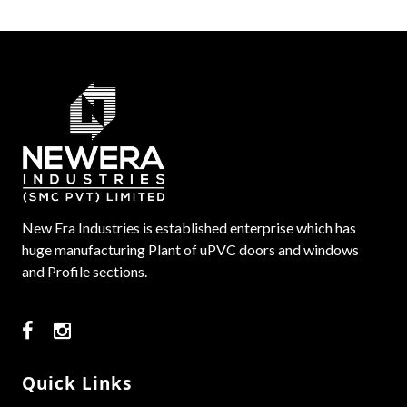
New Era Industries is established enterprise which has
huge manufacturing Plant of uPVC doors and windows
and Profile sections.
Quick Links