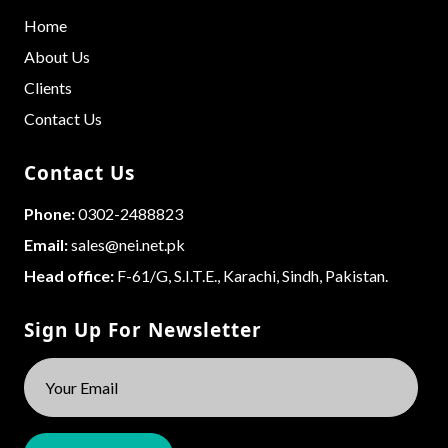
Home
About Us
Clients
Contact Us
Contact Us
Phone:
0302-2488823
Email:
sales@nei.net.pk
Head office:
F-61/G, S.I.T.E., Karachi, Sindh, Pakistan.
Sign Up For Newsletter