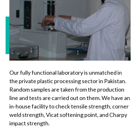
Our fully functional laboratory is unmatched in
the private plastic processing sector in Pakistan.
Random samples are taken from the production
line and tests are carried out on them. We have an
in-house facility to check tensile strength, corner
weld strength, Vicat softening point, and Charpy
impact strength.