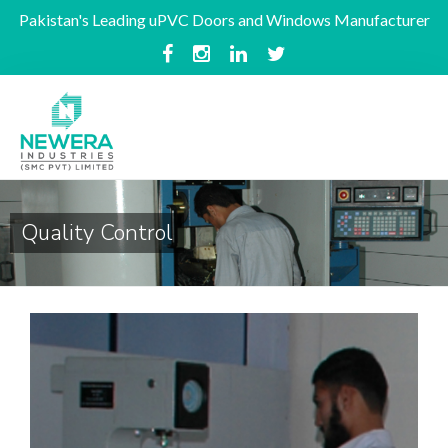
Pakistan's Leading uPVC Doors and Windows Manufacturer
Quality Control