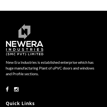
New Era Industries is established enterprise which has
huge manufacturing Plant of uPVC doors and windows
and Profile sections.
Quick Links