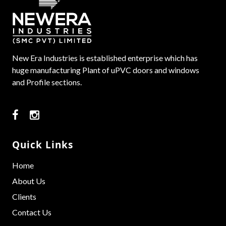
New Era Industries is established enterprise which has
huge manufacturing Plant of uPVC doors and windows
and Profile sections.
Quick Links
Home
About Us
Clients
Contact Us