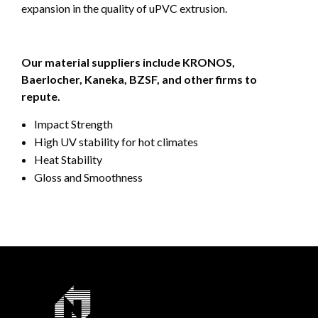
expansion in the quality of uPVC extrusion.
Our material suppliers include KRONOS,
Baerlocher, Kaneka, BZSF, and other firms to
repute.
Impact Strength
High UV stability for hot climates
Heat Stability
Gloss and Smoothness