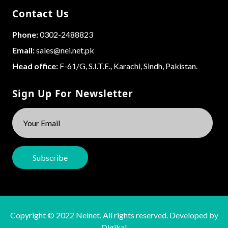
Contact Us
Phone:
0302-2488823
Email:
sales@nei.net.pk
Head office:
F-61/G, S.I.T.E., Karachi, Sindh, Pakistan.
Sign Up For Newsletter
Copyright © 2022 Neinet. All rights reserved. Developed by
Digikal