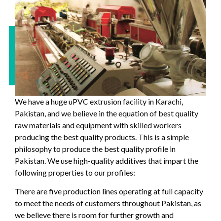
We have a huge uPVC extrusion facility in Karachi,
Pakistan, and we believe in the equation of best quality
raw materials and equipment with skilled workers
producing the best quality products. This is a simple
philosophy to produce the best quality profile in
Pakistan. We use high-quality additives that impart the
following properties to our profiles:
There are five production lines operating at full capacity
to meet the needs of customers throughout Pakistan, as
we believe there is room for further growth and