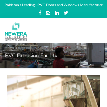
Pakistan's Leading uPVC Doors and Windows Manufacturer
PVC Extrusion Facility