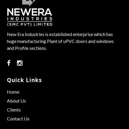
New Era Industries is established enterprise which has
huge manufacturing Plant of uPVC doors and windows
and Profile sections.
Quick Links
Home
About Us
Clients
Contact Us