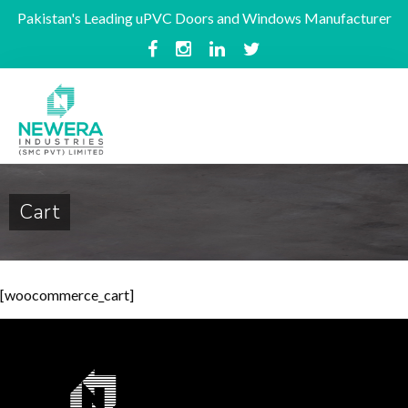
Pakistan's Leading uPVC Doors and Windows Manufacturer
Cart
[woocommerce_cart]