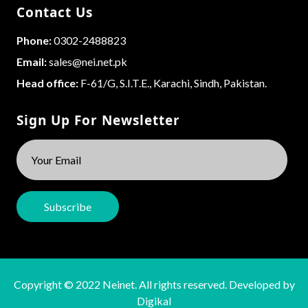
Contact Us
Phone:
0302-2488823
Email:
sales@nei.net.pk
Head office:
F-61/G, S.I.T.E., Karachi, Sindh, Pakistan.
Sign Up For Newsletter
Copyright © 2022 Neinet. All rights reserved. Developed by
Digikal